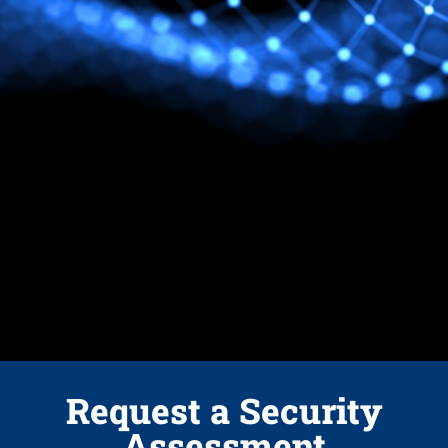
Request a Security
Assessment