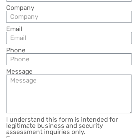
Company
Email
Phone
Message
I understand this form is intended for
legitimate business and security
assessment inquiries only.