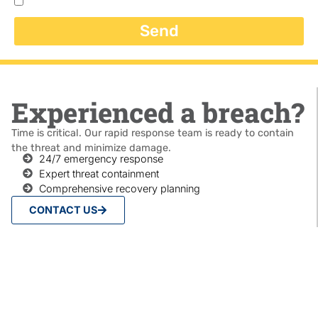
Send
Experienced a breach?
Time is critical. Our rapid response team is ready to contain
the threat and minimize damage.
24/7 emergency response
Expert threat containment
Comprehensive recovery planning
CONTACT US