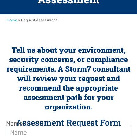
Home
»
Request Assessment
Tell us about your environment,
security concerns, or compliance
requirements. A Storm7 consultant
will review your request and
recommend the appropriate
assessment path for your
organization.
Assessment Request Form
Name